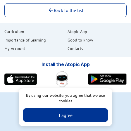
Back to the list
Curriculum
Atopic App
Importance of Learning
Good to know
My Account
Contacts
Install the Atopic App
By using our website, you agree that we use
User Agreement
cookies
Privacy Policy
I agree
Atopic Dermatitis Online Patient
Education AtopicSchool © 2023