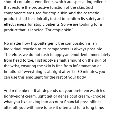
should contain ... emollients, which are special ingredients
that restore the protective function of the skin. Such
components are used for atopic skin. And the cosmetic
product shall be clinically tested to confirm its safety and
effectiveness for atopic patients. So we are looking for a
product that is labeled "For atopic skin".
No matter how hypoallergenic the composition is, an
individual reaction to its components is always possible.
Therefore, we do not rush to apply an emollient immediately
from head to toe. First apply a small amount on the skin of
the wrist, ensuring the skin is free from inflammation or
irritation. If everything is all right after 15-30 minutes, you
can use this emollient for the rest of your body.
And remember – it all depends on your preferences: rich or
lightweight cream, light gel or dense cold cream, - choose
what you like, taking into account financial possibilities:
after all, you will have to use it often and for a long time.