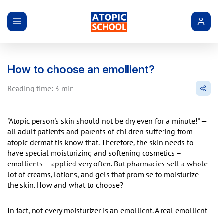
How to choose an emollient?
Reading time: 3 min
"Atopic person's skin should not be dry even for a minute!" —
all adult patients and parents of children suffering from
atopic dermatitis know that. Therefore, the skin needs to
have special moisturizing and softening cosmetics –
emollients – applied very often. But pharmacies sell a whole
lot of creams, lotions, and gels that promise to moisturize
the skin. How and what to choose?
In fact, not every moisturizer is an emollient. A real emollient