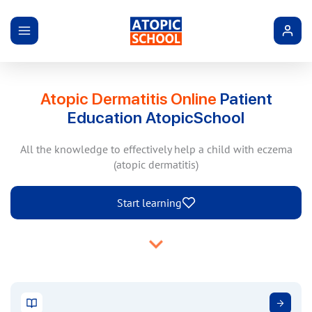
Atopic Dermatitis Online
Patient
Education AtopicSchool
All the knowledge to effectively help a child with eczema
(atopic dermatitis)
Start learning