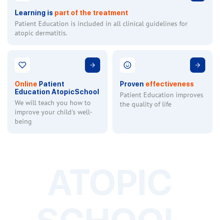
Learning is
part of the treatment
Patient Education is included in all clinical guidelines for
atopic dermatitis.
Online
Patient
Proven
effectiveness
Education AtopicSchool
Patient Education improves
We will teach you how to
the quality of life
improve your child's well-
being
ATOPIC