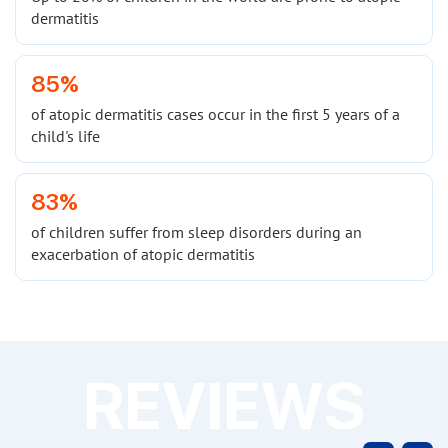
dermatitis
85%
of atopic dermatitis cases occur in the first 5 years of a
child's life
83%
of children suffer from sleep disorders during an
exacerbation of atopic dermatitis
REVIEWS