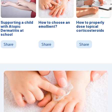
Supporting a child
How to choose an
How to properly
with Atopic
emollient?
dose topical
Dermatitis at
corticosteroids
school
Share
Share
Share