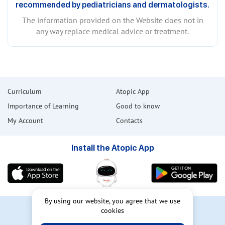
recommended by pediatricians and dermatologists.
The information provided on the Website does not in
any way replace medical advice or treatment.
Curriculum
Atopic App
Importance of Learning
Good to know
My Account
Contacts
Install the Atopic App
By using our website, you agree that we use
cookies
User Agreement