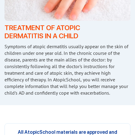
TREATMENT OF ATOPIC
DERMATITIS
IN A CHILD
Symptoms of atopic dermatitis usually appear on the skin of
children under one year old. In the chronic course of the
disease, parents are the main allies of the doctor: by
consistently following all the doctor's instructions for
treatment and care of atopic skin, they achieve high
efficiency of therapy. In AtopicSchool, you will receive
complete information that will help you better manage your
child's AD and confidently cope with exacerbations.
All AtopicSchool materials are approved and