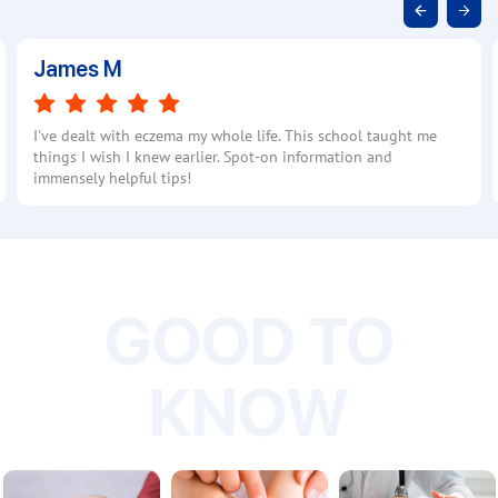
James M
I've dealt with eczema my whole life. This school taught me
things I wish I knew earlier. Spot-on information and
immensely helpful tips!
GOOD TO
KNOW