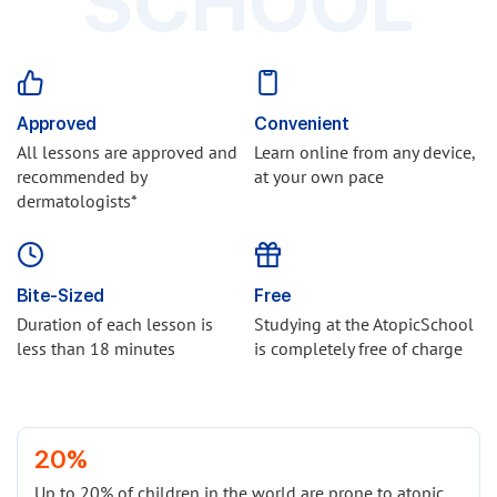
SCHOOL
Approved
Convenient
All lessons are approved and
Learn online from any device,
recommended by
at your own pace
dermatologists*
Bite-Sized
Free
Duration of each lesson is
Studying at the AtopicSchool
less than 18 minutes
is completely free of charge
20%
Up to 20% of children in the world are prone to atopic